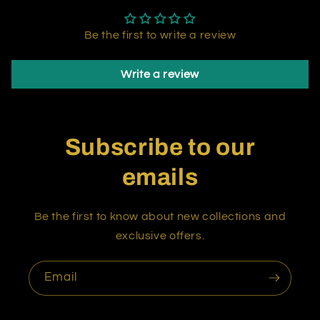
Be the first to write a review
Write a review
Subscribe to our
emails
Be the first to know about new collections and
exclusive offers.
Email