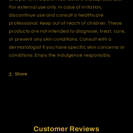
For external use only. In case of irritation,
discontinue use and consult a healthcare
professional. Keep out of reach of children. These
products are not intended to diagnose, treat, cure,
or prevent any skin conditions. Consult with a
dermatologist if you have specific skin concerns or
conditions. Enjoy the indulgence responsibly.
Share
Customer Reviews