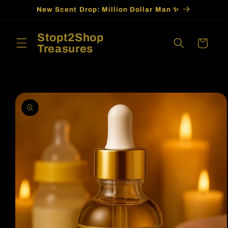
Skip to
New Scent Drop: Million Dollar Man ✨
content
Stopt2Shop
Cart
Treasures
Skip to
product
information