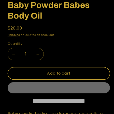
Baby Powder Babes
Body Oil
Regular
$20.00
price
Shipping
calculated at checkout.
Quantity
Quantity
Decrease
Increase
quantity
quantity
for
for
Baby
Baby
Add to cart
Powder
Powder
Babes
Babes
Body
Body
Oil
Oil
Baby powder body oil is a luxurious and soothing