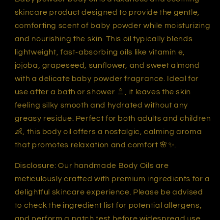
skincare product designed to provide the gentle,
comforting scent of baby powder while moisturizing
and nourishing the skin. This oil typically blends
lightweight, fast-absorbing oils like vitamin e,
jojoba, grapeseed, sunflower, and sweet almond
with a delicate baby powder fragrance. Ideal for
use after a bath or shower 🚿, it leaves the skin
feeling silky smooth and hydrated without any
greasy residue. Perfect for both adults and children
👶, this body oil offers a nostalgic, calming aroma
that promotes relaxation and comfort 🌸✨.
Disclosure: Our handmade Body Oils are
meticulously crafted with premium ingredients for a
delightful skincare experience. Please be advised
to check the ingredient list for potential allergens,
and perform a patch test before widespread use.